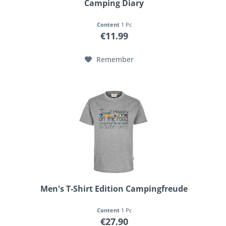
Camping Diary
Content
1 Pc
€11.99
Remember
Men's T-Shirt Edition Campingfreude
Content
1 Pc
€27.90