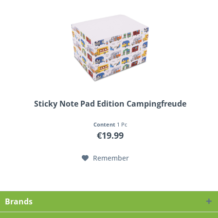
Sticky Note Pad Edition Campingfreude
Content
1 Pc
€19.99
Remember
Brands