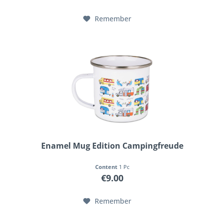
Remember
Enamel Mug Edition Campingfreude
Content
1 Pc
€9.00
Remember