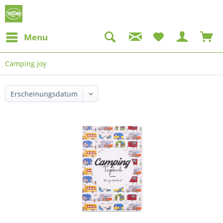
Menu
Camping joy