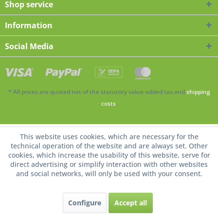
Shop service
Information
Social Media
* All prices are quoted net of the statutory value-added tax and
shipping
costs
.
This website uses cookies, which are necessary for the
technical operation of the website and are always set. Other
cookies, which increase the usability of this website, serve for
direct advertising or simplify interaction with other websites
and social networks, will only be used with your consent.
Configure
Accept all